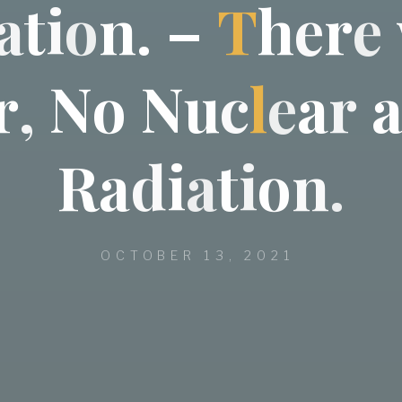
a
t
i
o
n
.
–
T
h
e
r
e
r
,
N
o
N
u
c
l
e
a
r
R
a
d
i
a
t
i
o
n
.
OCTOBER 13, 2021