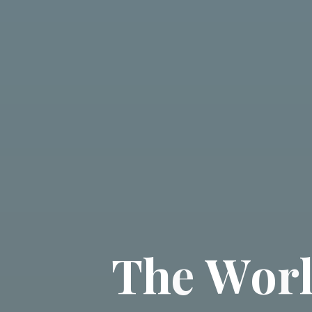
T
h
e
W
o
r