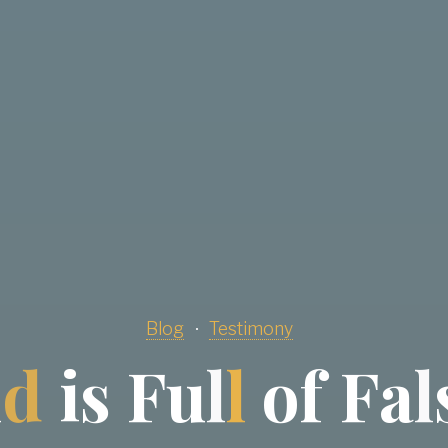
Blog
Testimony
l
d
i
s
F
u
l
l
o
f
F
a
l