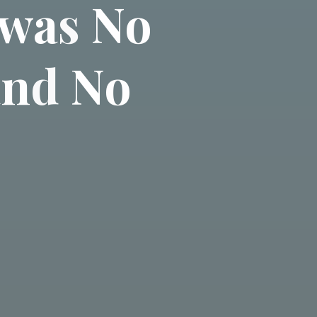
w
a
s
N
o
a
n
d
N
o