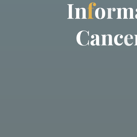
I
n
f
o
r
m
C
a
n
c
e