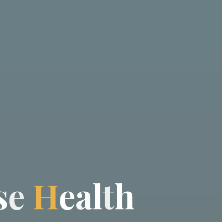
s
e
H
e
a
l
t
h