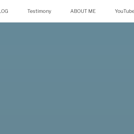
LOG
Testimony
ABOUT ME
YouTub