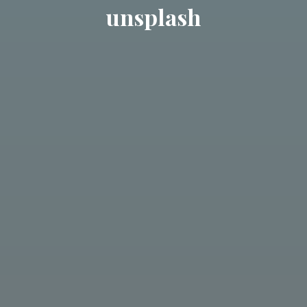
unsplash