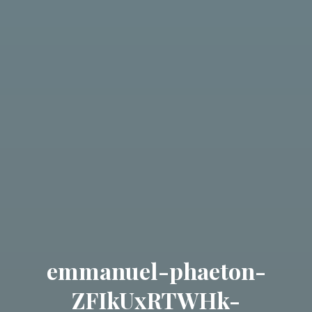
emmanuel-phaeton-
ZFIkUxRTWHk-