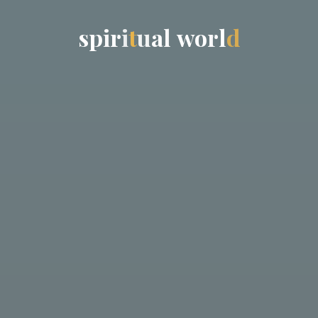
s
p
i
r
i
t
u
a
l
w
o
r
l
d